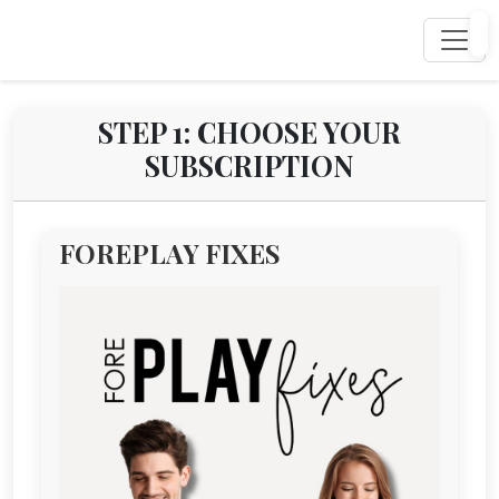
STEP 1: CHOOSE YOUR
SUBSCRIPTION
FOREPLAY FIXES