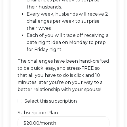
their husbands.
Every week, husbands will receive 2
challenges per week to surprise
their wives.
Each of you will trade off receiving a
date night idea on Monday to prep
for Friday night.
The challenges have been hand-crafted
to be quick, easy, and stress-FREE so
that all you have to do is click and 10
minutes later you’re on your way to a
better relationship with your spouse!
Select this subscription
Subscription Plan: