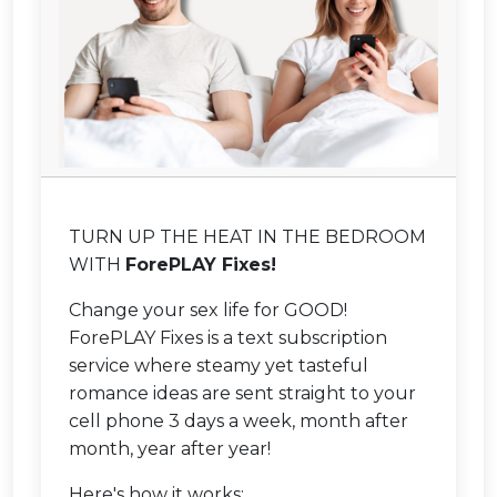
TURN UP THE HEAT IN THE BEDROOM
WITH
ForePLAY Fixes!
Change your sex life for GOOD!
ForePLAY Fixes is a text subscription
service where steamy yet tasteful
romance ideas are sent straight to your
cell phone 3 days a week, month after
month, year after year!
Here's how it works: