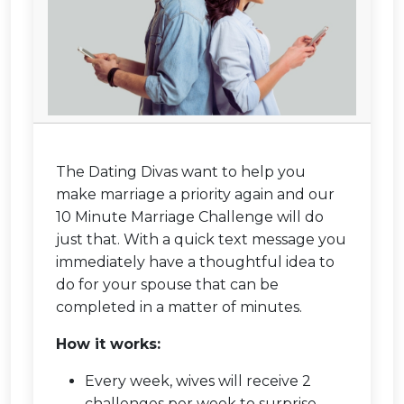
The Dating Divas want to help you
make marriage a priority again and our
10 Minute Marriage Challenge will do
just that. With a quick text message you
immediately have a thoughtful idea to
do for your spouse that can be
completed in a matter of minutes.
How it works:
Every week, wives will receive 2
challenges per week to surprise