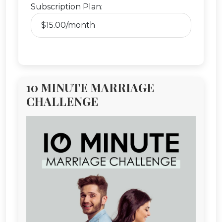
Subscription Plan:
10 MINUTE MARRIAGE
CHALLENGE