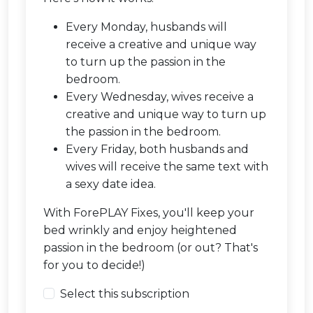
Every Monday, husbands will
receive a creative and unique way
to turn up the passion in the
bedroom.
Every Wednesday, wives receive a
creative and unique way to turn up
the passion in the bedroom.
Every Friday, both husbands and
wives will receive the same text with
a sexy date idea.
With ForePLAY Fixes, you'll keep your
bed wrinkly and enjoy heightened
passion in the bedroom (or out? That's
for you to decide!)
Select this subscription