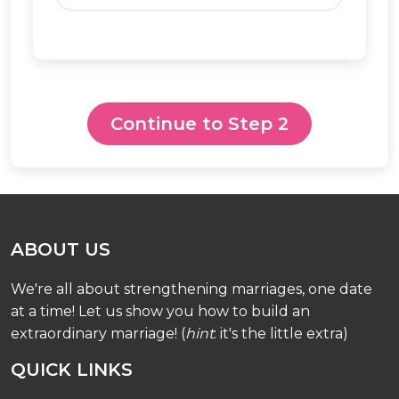
Continue to Step 2
ABOUT US
We're all about strengthening marriages, one date
at a time! Let us show you how to build an
extraordinary marriage! (
hint
: it's the little extra)
QUICK LINKS